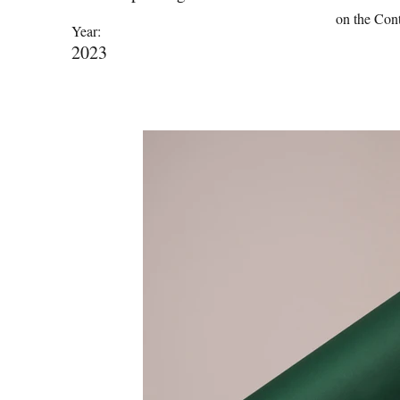
on the Cont
Year:
2023