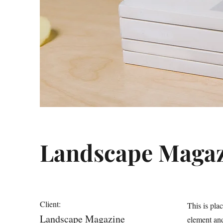
Landscape Magaz
Client:
This is pla
Landscape Magazine
element and