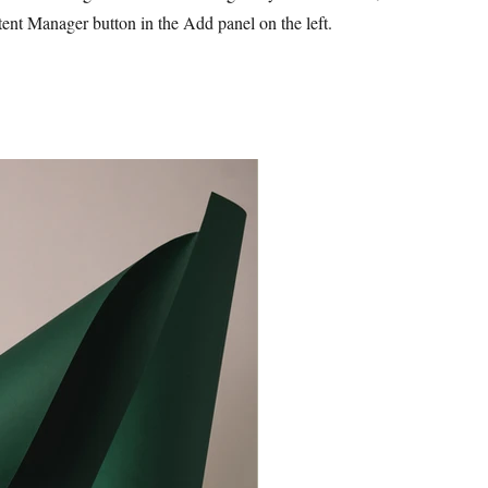
ent Manager button in the Add panel on the left.