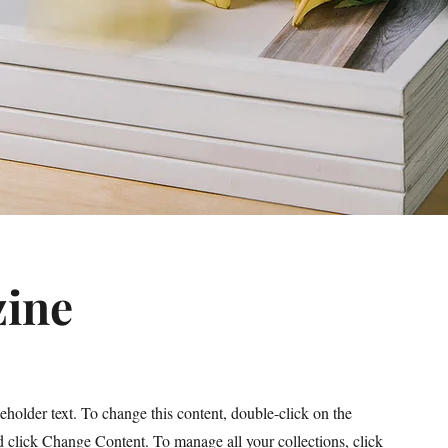
ine
ceholder text. To change this content, double-click on the
 click Change Content. To manage all your collections, click