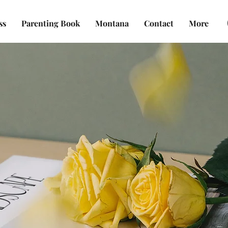
ss
Parenting Book
Montana
Contact
More