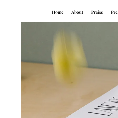
Home
About
Praise
Pre