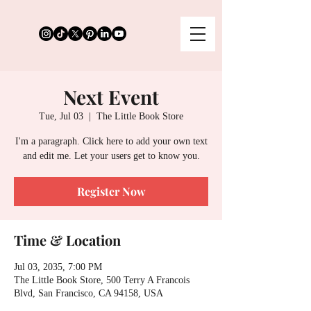
Next Event
Tue, Jul 03
  |  
The Little Book Store
I'm a paragraph. Click here to add your own text
and edit me. Let your users get to know you.
Register Now
Time & Location
Jul 03, 2035, 7:00 PM
The Little Book Store, 500 Terry A Francois
Blvd, San Francisco, CA 94158, USA