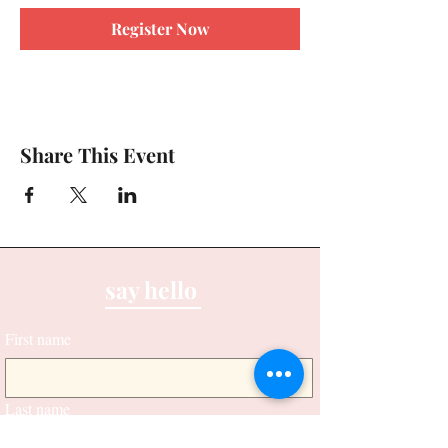
Register Now
Share This Event
say hello
First name
Last name