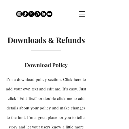
Downloads
Refunds
&
Download Policy
I’m a download policy section. Click here to
add your own text and edit me. It’s easy. Just
click “Edit Text” or double click me to add
details about your policy and make changes
to the font. I’m a great place for you to tell a
story and let your users know a little more