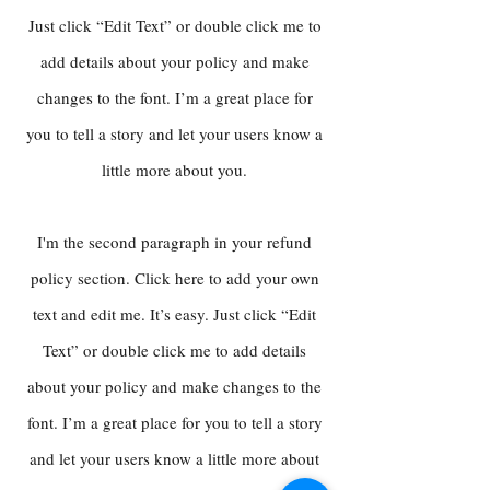
Just click “Edit Text” or double click me to
add details about your policy and make
changes to the font. I’m a great place for
you to tell a story and let your users know a
little more about you.
I'm the second paragraph in your refund
policy section. Click here to add your own
text and edit me. It’s easy. Just click “Edit
Text” or double click me to add details
about your policy and make changes to the
font. I’m a great place for you to tell a story
and let your users know a little more about