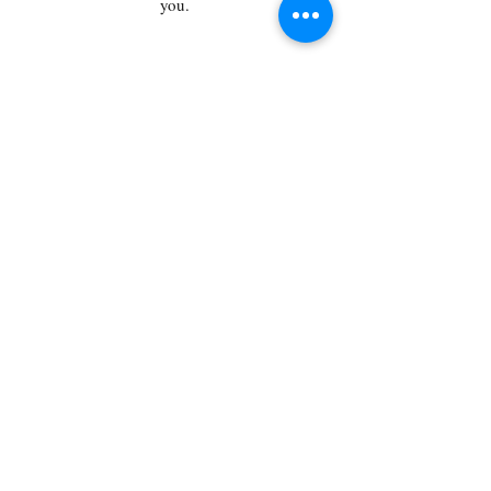
you.
say hello
First name
Last name
Email
Type your message here...