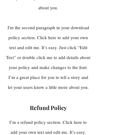
about you.
I'm the second paragraph in your download
policy section. Click here to add your own
text and edit me. It’s easy. Just click “Edit
Text” or double click me to add details about
your policy and make changes to the font.
I’m a great place for you to tell a story and
let your users know a little more about you.
Refund Policy
I’m a refund policy section. Click here to
add your own text and edit me. It’s easy.